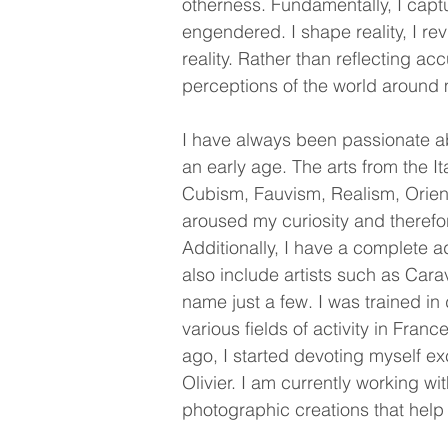
otherness.
Fundamentally, I captu
engendered. I shape reality, I rev
reality. Rather than reflecting a
perceptions of the world around
I have always been passionate ab
an early age. The arts from the 
Cubism, Fauvism, Realism, Orient
aroused my curiosity and therefo
Additionally, I have a complete a
also include artists such as Cara
name just a few. I was trained i
various fields of activity in Fra
ago, I started devoting myself ex
Olivier. I am currently working wi
photographic creations that help 