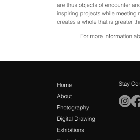
are thus objects of encounter and
inspiring projects while meeting 
creates a whole that is greater th
For more information a
Stay Co
Home
About
Photography
Digital Drawing
Exhibitions