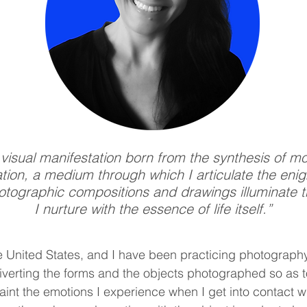
 visual manifestation born from the synthesis of m
ization, a medium through which I articulate the eni
hotographic compositions and drawings illuminate t
I nurture with the essence of life itself.”
e United States, and I have
been practicing photography
 diverting the forms and the objects photographed so as t
int the emotions I experience when I get into contact wi