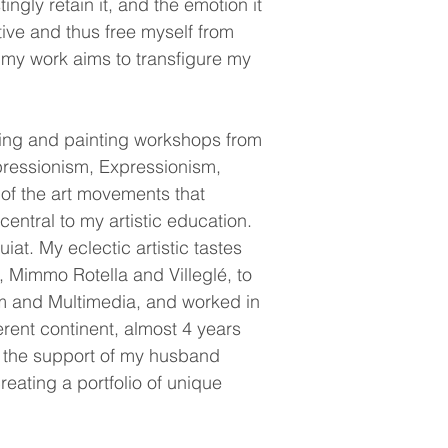
ngly retain it, and the emotion it
ative and thus free myself from
, my work aims to transfigure my
awing and painting workshops from
pressionism, Expressionism,
of the art movements that
ntral to my artistic education.
at. My eclectic artistic tastes
, Mimmo Rotella and Villeglé, to
sm and Multimedia, and worked in
erent continent, almost 4 years
to the support of my husband
reating a portfolio of unique