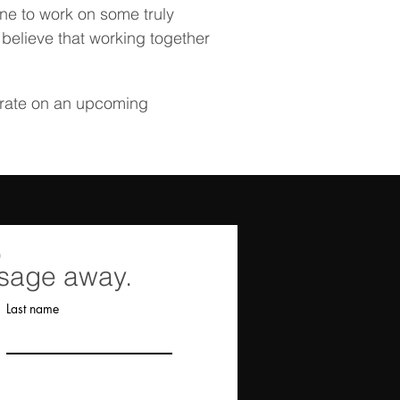
une to work on some truly
 believe that working together
orate on an upcoming
,
ssage away.
Last name