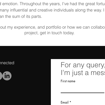
 emotion. Throughout the years, I’ve had the great fort
many influential and creative individuals along the way. I
an the sum of its parts.
bout my experience, and portfolio or how we can collab
project, get in touch today.
nnected
For any query
I'm just a me
First name
Email