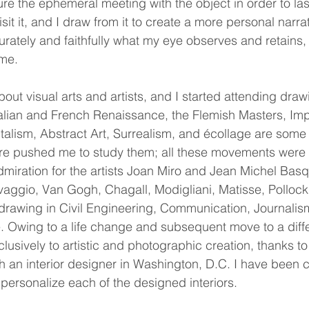
re the ephemeral meeting with the object in order to lasti
isit it, and I draw from it to create a more personal narr
ccurately and faithfully what my eye observes and retains
 me.
out visual arts and artists, and I started attending dr
Italian and French Renaissance, the Flemish Masters, Im
alism, Abstract Art, Surrealism, and écollage are some 
re pushed me to study them; all these movements were ce
dmiration for the artists Joan Miro and Jean Michel Basqui
vaggio, Van Gogh, Chagall, Modigliani, Matisse, Pollock
n drawing in Civil Engineering, Communication, Journali
nce. Owing to a life change and subsequent move to a diff
clusively to artistic and photographic creation, thanks 
th an interior designer in Washington, D.C. I have been c
personalize each of the designed interiors.