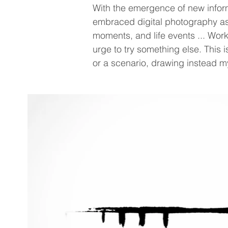
With the emergence of new informa
embraced digital photography as 
moments, and life events ... Work
urge to try something else. This 
or a scenario, drawing instead m