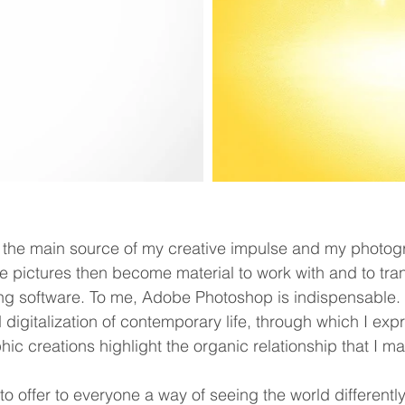
the main source of my creative impulse and my photogr
se pictures then become material to work with and to tr
g software. To me, Adobe Photoshop is indispensable. M
d digitalization of contemporary life, through which I exp
ic creations highlight the organic relationship that I main
 offer to everyone a way of seeing the world differently 