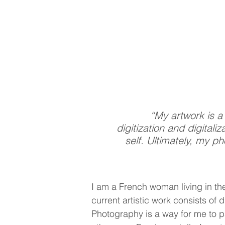
“My artwork is a
digitization and digital
self. Ultimately, my p
I am a French woman living in th
current artistic work consists of
Photography is a way for me to pa