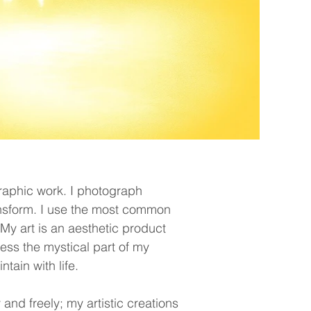
aphic work. I photograph
ansform. I use the most common
y art is an aesthetic product
ress the mystical part of my
tain with life.
and freely; my artistic creations