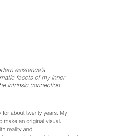
odern existence's
gmatic facets of my inner
he intrinsic connection
 for about twenty years. My
o make an original visual.
th reality and