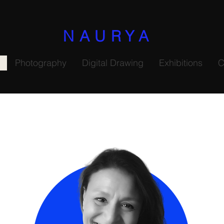
NAURYA
Photography
Digital Drawing
Exhibitions
C