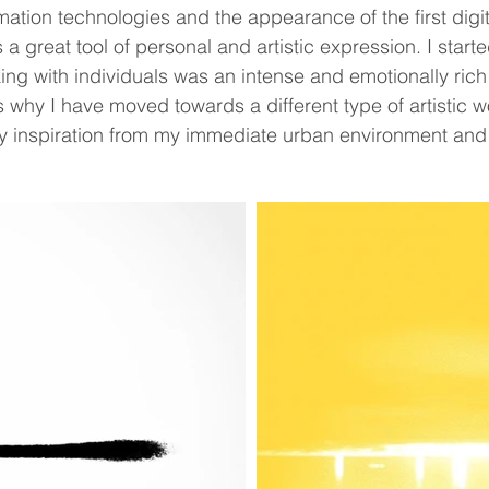
tion technologies and the appearance of the first digita
a great tool of personal and artistic expression. I star
ing with individuals was an intense and emotionally rich
is why I have moved towards a different type of artistic w
y inspiration from my immediate urban environment and