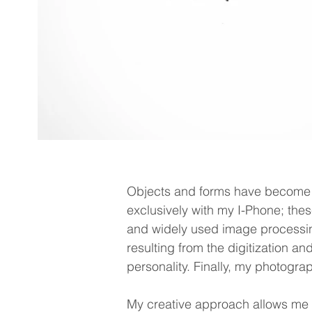
Objects and forms have become 
exclusively with my I-Phone; the
and widely used image processin
resulting from the digitization an
personality. Finally, my photograph
My creative approach allows me to