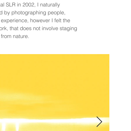
l SLR in 2002, I naturally
ted by photographing people,
 experience, however I felt the
ork, that does not involve staging
 from nature.